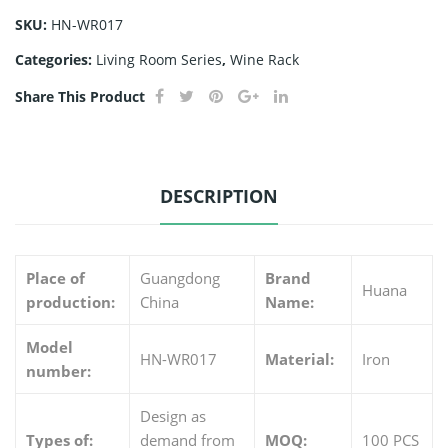
SKU:
HN-WR017
Categories:
Living Room Series
,
Wine Rack
Share This Product
DESCRIPTION
Place of
Guangdong
Brand
Huana
production:
China
Name:
Model
HN-WR017
Material:
Iron
number:
Design as
Types of:
demand from
MOQ:
100 PCS