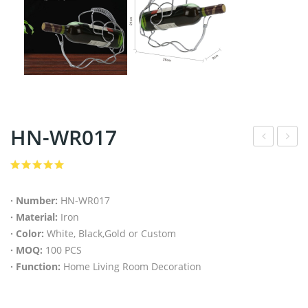
HN-WR017
N-
N-
WR
MT
016
001
· Number:
HN-WR017
· Material:
Iron
· Color:
White, Black,Gold or Custom
· MOQ:
100 PCS
· Function:
Home Living Room Decoration