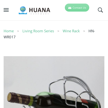
Contact Us
Home
Living Room Series
Wine Rack
HN-
WR017