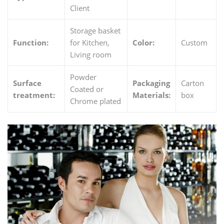
Client
Storage basket
Function:
for Kitchen,
Color:
Custom
Living room
Powder
Surface
Packaging
Carton
Coated or
treatment:
Materials:
box
Chrome plated