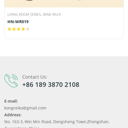
,
LIVING ROOM SERIES
WINE RACK
HN-WR019
Contact Us:
+86 189 3870 2108
E-mail:
kongreiko@gmail.com
Address:
No. 163-3, Wei Min Road, Dongsheng Town,Zhongshan,