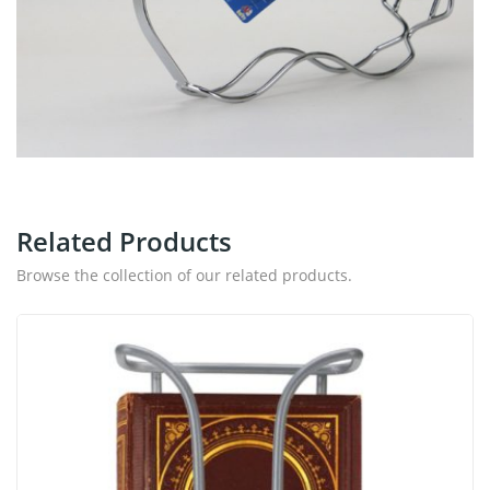
Related Products
Browse the collection of our related products.