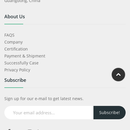
Guangdong, China
About Us
FAQS
Company
Certification
Payment & Shipment
Successfully Case
Privacy Policy
Subscribe
Sign up for our e-mail to get latest news.
Subscribe!