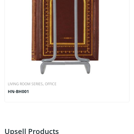
,
LIVING ROOM SERIES
OFFICE
HN-BH001
Upsell Products