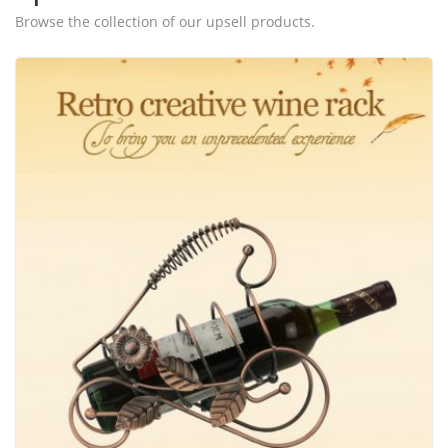
Browse the collection of our upsell products.