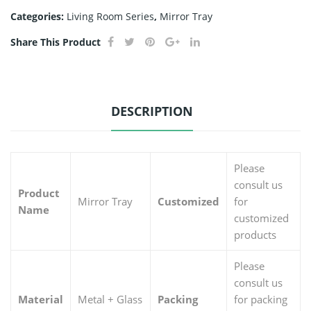
Categories:
Living Room Series
,
Mirror Tray
Share This Product
DESCRIPTION
Please
consult us
Product
Mirror Tray
Customized
for
Name
customized
products
Please
consult us
Material
Metal + Glass
Packing
for packing