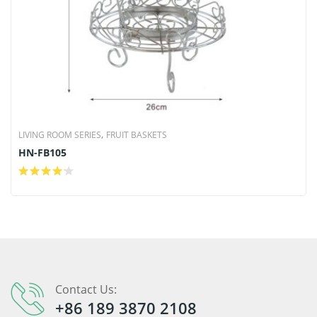
,
LIVING ROOM SERIES
FRUIT BASKETS
HN-FB105
Contact Us:
+86 189 3870 2108