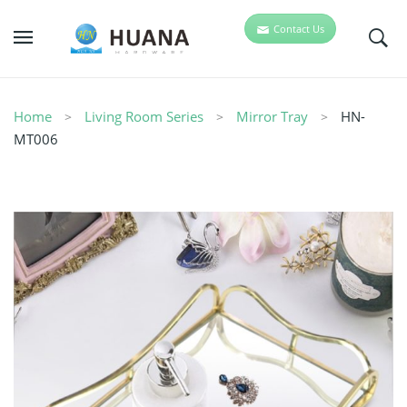
Contact Us
Home
Living Room Series
Mirror Tray
HN-
MT006