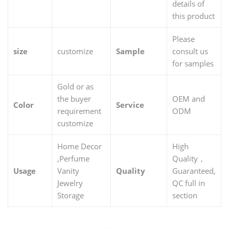
details of
this product
Please
size
customize
Sample
consult us
for samples
Gold or as
the buyer
OEM and
Color
Service
requirement
ODM
customize
Home Decor
High
,Perfume
Quality，
Usage
Vanity
Quality
Guaranteed,
Jewelry
QC full in
Storage
section