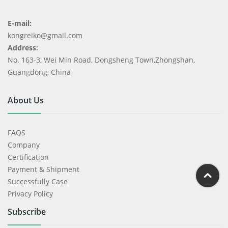
E-mail:
kongreiko@gmail.com
Address:
No. 163-3, Wei Min Road, Dongsheng Town,Zhongshan,
Guangdong, China
About Us
FAQS
Company
Certification
Payment & Shipment
Successfully Case
Privacy Policy
Subscribe