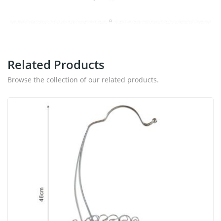
Related Products
Browse the collection of our related products.