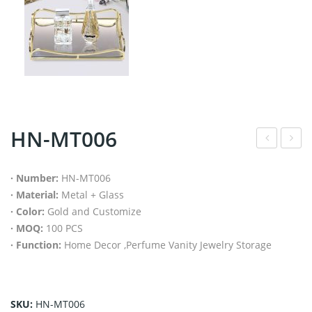
HN-MT006
N-
N-
MT
MT
· Number:
HN-MT006
· Material:
Metal + Glass
005
008
· Color:
Gold and Customize
· MOQ:
100 PCS
· Function:
Home Decor ,Perfume Vanity Jewelry Storage
SKU:
HN-MT006