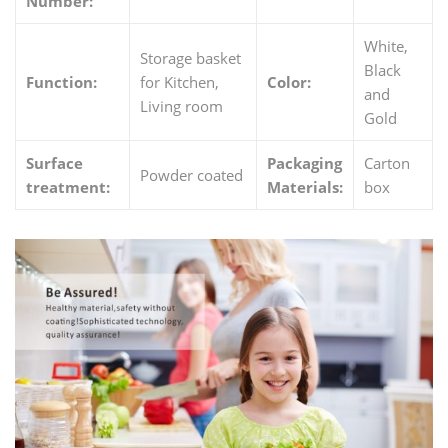
Number:
White,
Storage basket
Black
Function:
for Kitchen,
Color:
and
Living room
Gold
Surface
Packaging
Carton
Powder coated
treatment:
Materials:
box