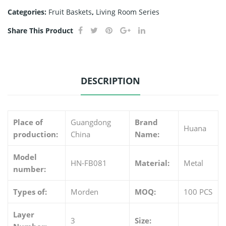
Categories:
Fruit Baskets
,
Living Room Series
Share This Product
DESCRIPTION
Place of
Guangdong
Brand
Huana
production:
China
Name:
Model
HN-FB081
Material:
Metal
number:
Types of:
Morden
MOQ:
100 PCS
Layer
3
Size: