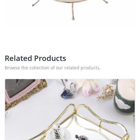
Related Products
Browse the collection of our related products.