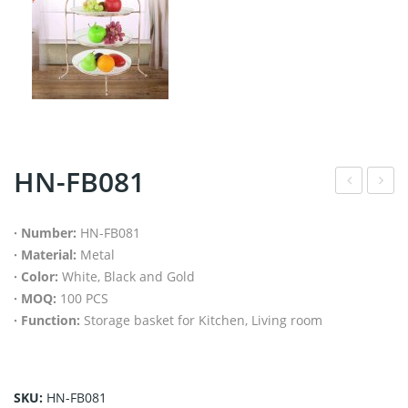
HN-FB081
N-
N-
FB1
FB1
· Number:
HN-FB081
· Material:
Metal
05
04
· Color:
White, Black and Gold
· MOQ:
100 PCS
· Function:
Storage basket for Kitchen, Living room
SKU:
HN-FB081