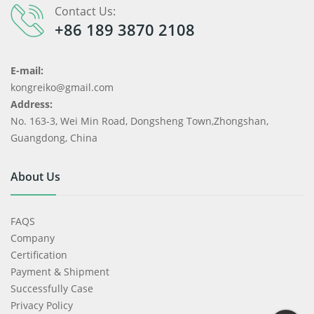
Contact Us:
+86 189 3870 2108
E-mail:
kongreiko@gmail.com
Address:
No. 163-3, Wei Min Road, Dongsheng Town,Zhongshan,
Guangdong, China
About Us
FAQS
Company
Certification
Payment & Shipment
Successfully Case
Privacy Policy