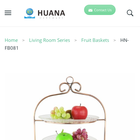
Contact Us
Home
Living Room Series
Fruit Baskets
HN-
FB081