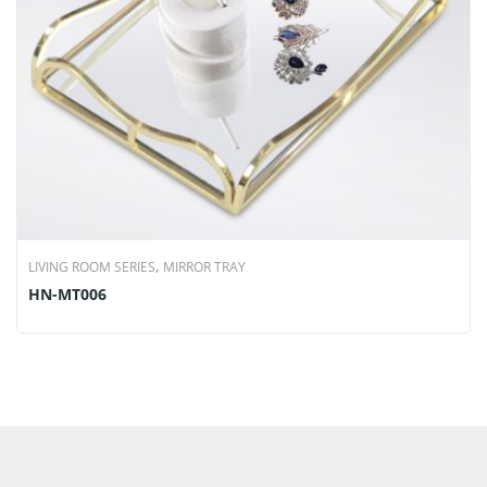
,
LIVING ROOM SERIES
MIRROR TRAY
HN-MT006