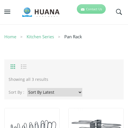
Contact Us
Home
Kitchen Series
Pan Rack
Showing all 3 results
Sort By :