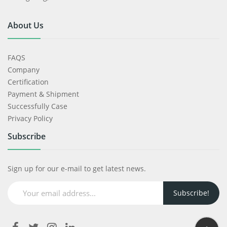
About Us
FAQS
Company
Certification
Payment & Shipment
Successfully Case
Privacy Policy
Subscribe
Sign up for our e-mail to get latest news.
Subscribe!