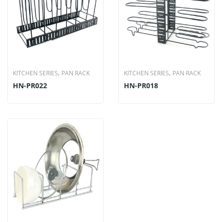
,
,
KITCHEN SERIES
PAN RACK
KITCHEN SERIES
PAN RACK
HN-PR022
HN-PR018