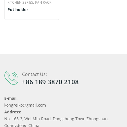
,
KITCHEN SERIES
PAN RACK
Pot holder
Contact Us:
+86 189 3870 2108
E-mail:
kongreiko@gmail.com
Address:
No. 163-3, Wei Min Road, Dongsheng Town,Zhongshan,
Guangdong, China