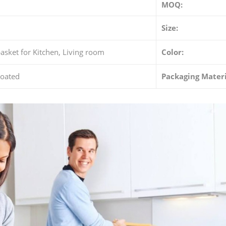
MOQ:
Size:
asket for Kitchen, Living room
Color:
oated
Packaging Materi