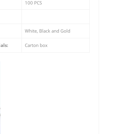
100 PCS
White, Black and Gold
als:
Carton box