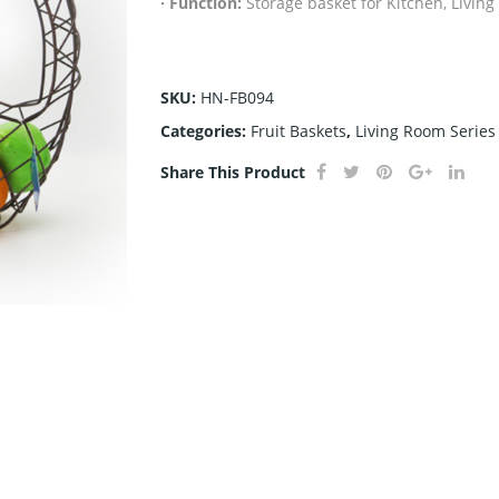
· Function:
Storage basket for Kitchen, Livin
SKU:
HN-FB094
Categories:
Fruit Baskets
,
Living Room Series
Share This Product