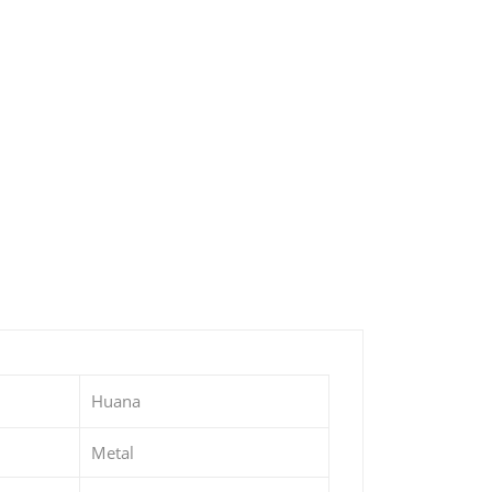
Huana
Metal