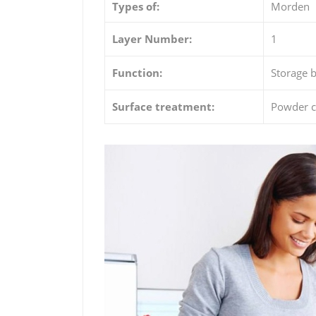
Types of:
Morden
Layer Number:
1
Function:
Storage b
Surface treatment:
Powder c