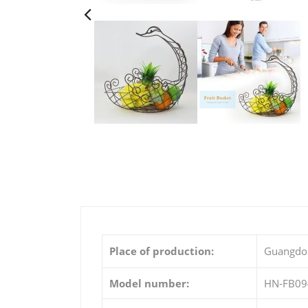
Place of production:
Guangdo
Model number:
HN-FB09