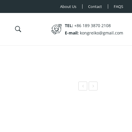
About Us
Contact
FAQS
TEL:
+86 189 3870 2108
E-mail:
kongreiko@gmail.com
N-
N-
SR0
FB1
13
06