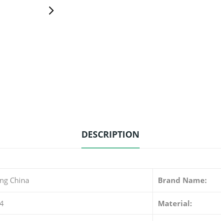
DESCRIPTION
ng China
Brand Name:
4
Material: