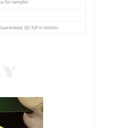
us for samples
uaranteed, QC full in section