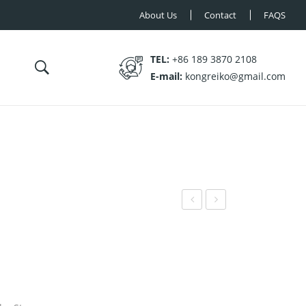
About Us
Contact
FAQS
TEL:
+86 189 3870 2108
E-mail:
kongreiko@gmail.com
N-
N-
MT
MT
008
010