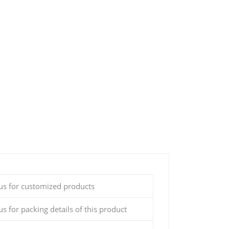
 us for customized products
us for packing details of this product