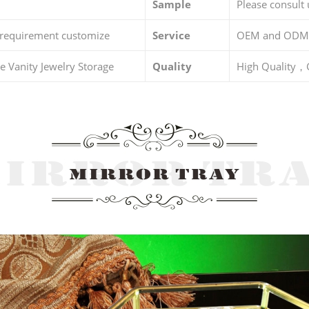
Sample
Please consult 
 requirement customize
Service
OEM and ODM
 Vanity Jewelry Storage
Quality
High Quality，G