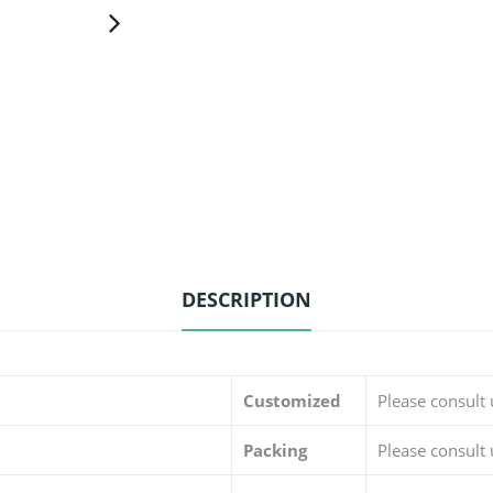
DESCRIPTION
Customized
Please consult
Packing
Please consult 