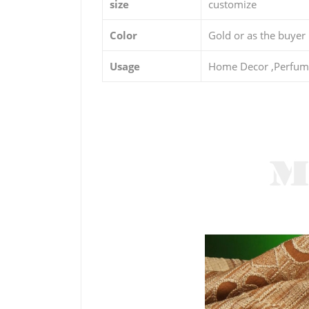
size
customize
Color
Gold or as the buyer
Usage
Home Decor ,Perfume