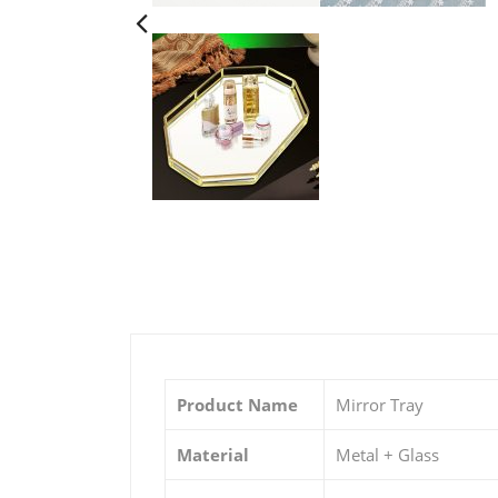
Product Name
Mirror Tray
Material
Metal + Glass