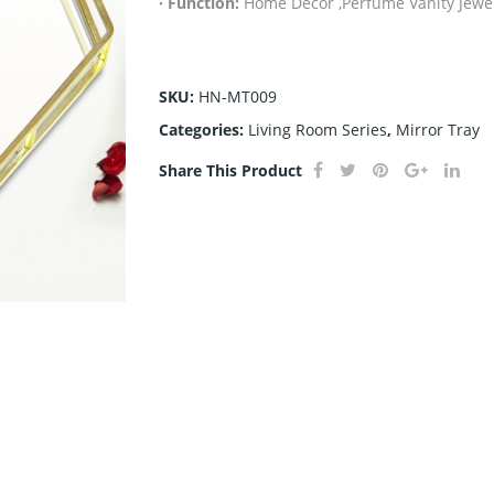
· Function:
Home Decor ,Perfume Vanity Jewel
SKU:
HN-MT009
Categories:
Living Room Series
,
Mirror Tray
Share This Product