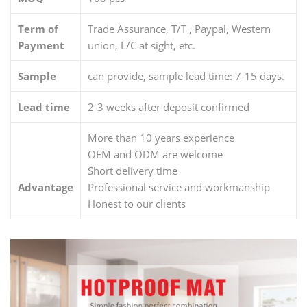
Term of
Trade Assurance, T/T , Paypal, Western
Payment
union, L/C at sight, etc.
Sample
can provide, sample lead time: 7-15 days.
Lead time
2-3 weeks after deposit confirmed
More than 10 years experience
OEM and ODM are welcome
Short delivery time
Advantage
Professional service and workmanship
Honest to our clients