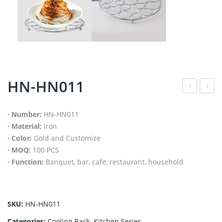
HN-HN011
N-
N-
BH
CR0
· Number:
HN-HN011
· Material:
Iron
001
40
· Color:
Gold and Customize
· MOQ:
100 PCS
· Function:
Banquet, bar, cafe, restaurant, household
SKU:
HN-HN011
Categories:
Cooling Rack
,
Kitchen Series