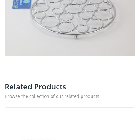
Related Products
Browse the collection of our related products.