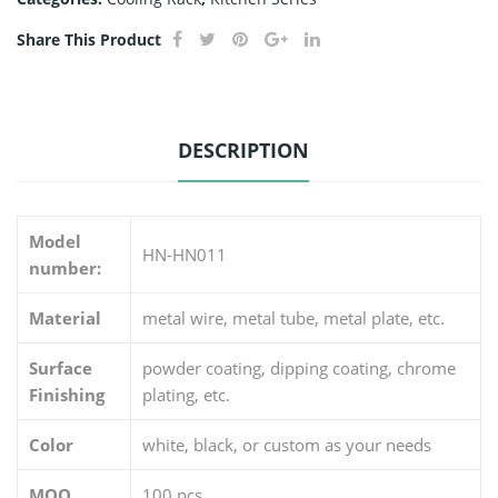
Share This Product
DESCRIPTION
Model
HN-HN011
number:
Material
metal wire, metal tube, metal plate, etc.
Surface
powder coating, dipping coating, chrome
Finishing
plating, etc.
Color
white, black, or custom as your needs
MOQ
100 pcs