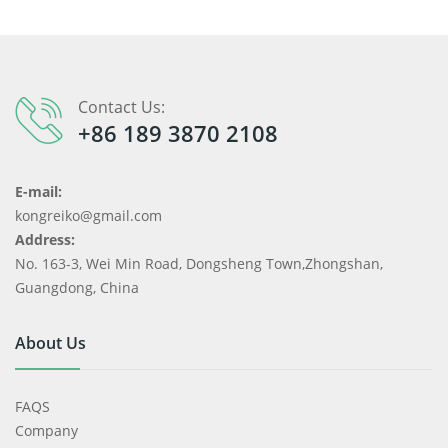
Contact Us:
+86 189 3870 2108
E-mail:
kongreiko@gmail.com
Address:
No. 163-3, Wei Min Road, Dongsheng Town,Zhongshan,
Guangdong, China
About Us
FAQS
Company