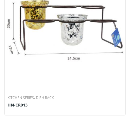
,
KITCHEN SERIES
DISH RACK
HN-CR013