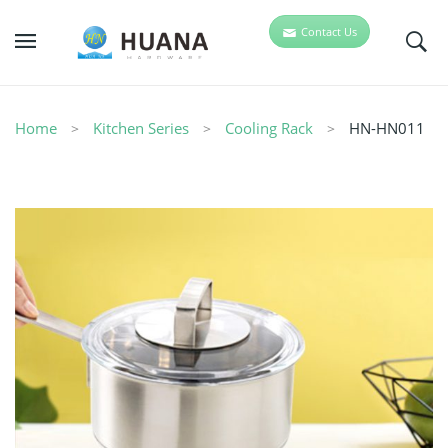
Contact Us
Home
Kitchen Series
Cooling Rack
HN-HN011