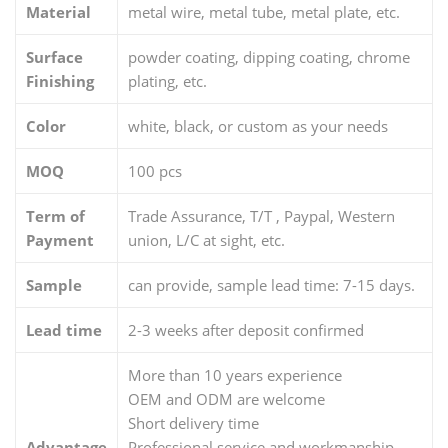
Material
metal wire, metal tube, metal plate, etc.
Surface
powder coating, dipping coating, chrome
Finishing
plating, etc.
Color
white, black, or custom as your needs
MOQ
100 pcs
Term of
Trade Assurance, T/T , Paypal, Western
Payment
union, L/C at sight, etc.
Sample
can provide, sample lead time: 7-15 days.
Lead time
2-3 weeks after deposit confirmed
More than 10 years experience
OEM and ODM are welcome
Short delivery time
Advantage
Professional service and workmanship