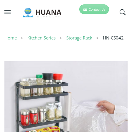
Contact Us
Home
Kitchen Series
Storage Rack
HN-CS042