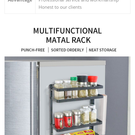
Honest to our clients