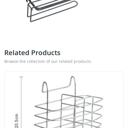
Related Products
Browse the collection of our related products.