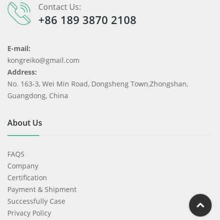
Contact Us:
+86 189 3870 2108
E-mail:
kongreiko@gmail.com
Address:
No. 163-3, Wei Min Road, Dongsheng Town,Zhongshan,
Guangdong, China
About Us
FAQS
Company
Certification
Payment & Shipment
Successfully Case
Privacy Policy