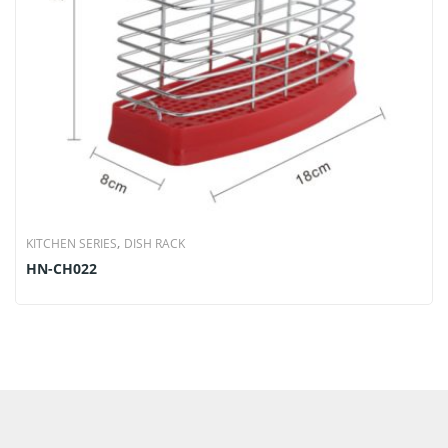
,
KITCHEN SERIES
DISH RACK
HN-CH022