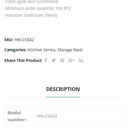
·Color: gold and customized
·Minimum order quantity: 100 PCS
·Function: bathroom, family
SKU:
HN-CS042
Categories:
Kitchen Series
,
Storage Rack
Share This Product
DESCRIPTION
Model
HN-CS042
number: