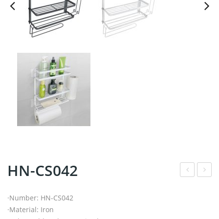
HN-CS042
N-
N-
CS0
BR0
·Number: HN-CS042
·Material: Iron
32
96