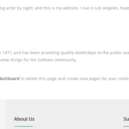
ng actor by night, and this is my website. I live in Los Angeles, hav
971, and has been providing quality doohickeys to the public eve
esome things for the Gotham community.
dashboard
to delete this page and create new pages for your conte
About Us
Su