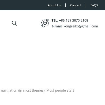
About Us
Contact
FAQS
TEL:
+86 189 3870 2108
E-mail:
kongreiko@gmail.com
te navigation (in most themes). Most people start