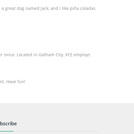
e a great dog named Jack, and I like piña coladas.
r since. Located in Gotham City, XYZ employs
nt. Have fun!
bscribe