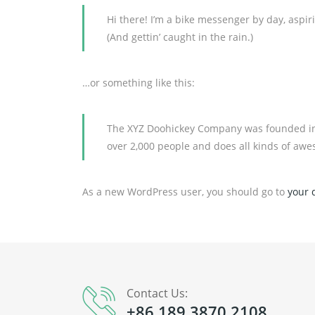
Hi there! I’m a bike messenger by day, aspiri
(And gettin’ caught in the rain.)
…or something like this:
The XYZ Doohickey Company was founded in 1
over 2,000 people and does all kinds of aw
As a new WordPress user, you should go to
your 
Contact Us:
+86 189 3870 2108