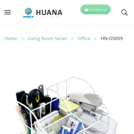
Contact Us
Home
Living Room Series
Office
HN-OS009