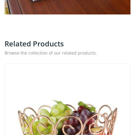
Related Products
Browse the collection of our related products.