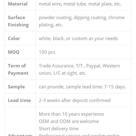
knif
Material
metal wire, metal tube, metal plate, etc.
e
Surface
powder coating, dipping coating, chrome
dis
Finishing
plating, etc.
h
dryi
Color
white, black, or custom as your needs
ng
MOQ
100 pcs
rac
k
Term of
Trade Assurance, T/T , Paypal, Western
Payment
union, L/C at sight, etc.
Sample
can provide, sample lead time: 7-15 days.
Lead time
2-3 weeks after deposit confirmed
More than 10 years experience
OEM and ODM are welcome
Short delivery time
Advantage
Professional service and workmanship