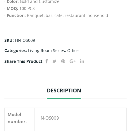
· Color:
Gold and Customize
ng
· MOQ:
100 PCS
kitc
· Function:
Banquet, bar, cafe, restaurant, household
hen
set
2
SKU:
HN-OS009
tier
Categories:
Living Room Series
,
Office
s C
sha
Share This Product
pe
org
aniz
DESCRIPTION
er
rac
k
Model
HN-OS009
bo
number:
wl