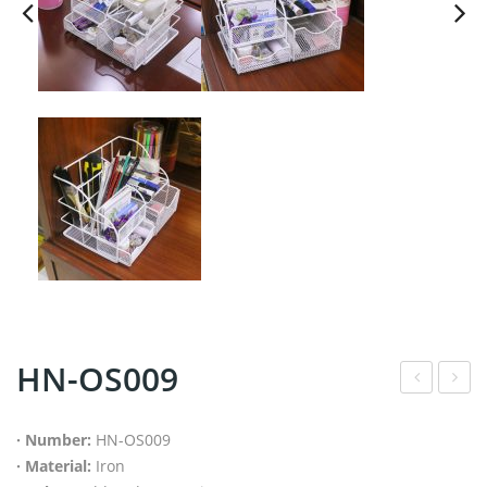
HN-OS009
ree
N-
sta
WH
· Number:
HN-OS009
· Material:
Iron
ndi
029