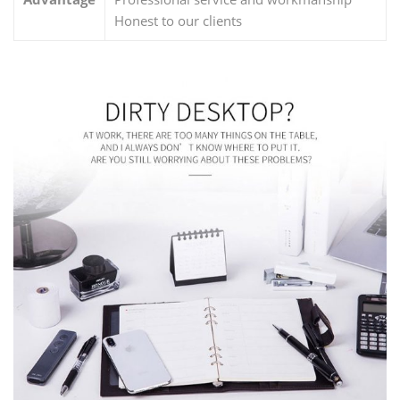
Honest to our clients