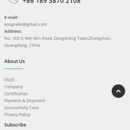
+86 189 3870 2108
E-mail:
kongreiko@gmail.com
Address:
No. 163-3, Wei Min Road, Dongsheng Town,Zhongshan,
Guangdong, China
About Us
FAQS
Company
Certification
Payment & Shipment
Successfully Case
Privacy Policy
Subscribe