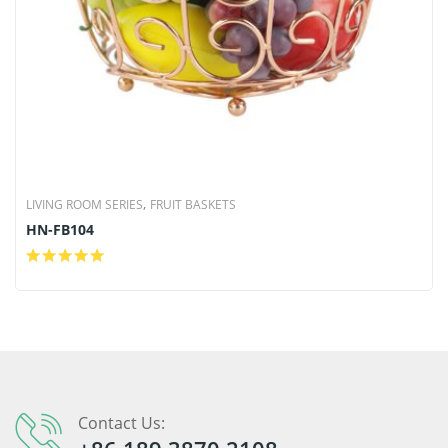
,
LIVING ROOM SERIES
FRUIT BASKETS
HN-FB104
Contact Us: