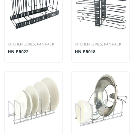
,
,
KITCHEN SERIES
PAN RACK
KITCHEN SERIES
PAN RACK
HN-PR022
HN-PR018