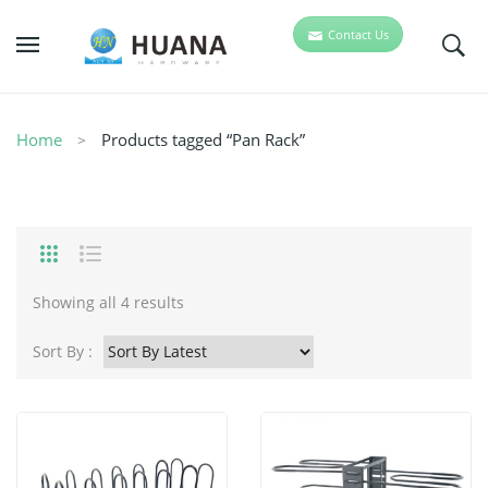
Contact Us
Home
Products tagged “Pan Rack”
Showing all 4 results
Sort By :