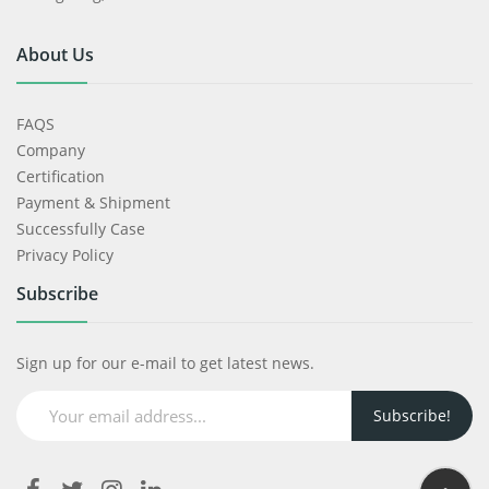
About Us
FAQS
Company
Certification
Payment & Shipment
Successfully Case
Privacy Policy
Subscribe
Sign up for our e-mail to get latest news.
Subscribe!