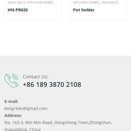
,
,
DISH RACK
KITCHEN SERIES
KITCHEN SERIES
PAN RACK
HN-PR020
Pot holder
Contact Us:
+86 189 3870 2108
E-mail:
kongreiko@gmail.com
Address:
No. 163-3, Wei Min Road, Dongsheng Town,Zhongshan,
Guangdong, China